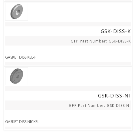
STEP FILE
GSK-DISS-K
GFP Part Number: GSK-DISS-K
GASKET DISS KEL-F
STEP FILE
GSK-DISS-NI
GFP Part Number: GSK-DISS-NI
GASKET DISS NICKEL