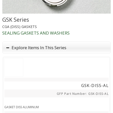
GSK Series
CGA (DISS) GASKETS
SEALING GASKETS AND WASHERS
Explore Items In This Series
STEP FILE
GSK-DISS-AL
GFP Part Number: GSK-DISS-AL
GASKET DISS ALUMINUM