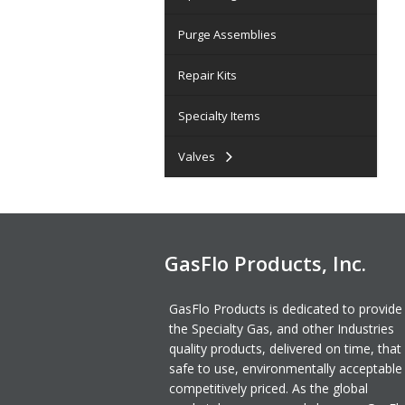
Purge Assemblies
Repair Kits
Specialty Items
Valves
GasFlo Products, Inc.
GasFlo Products is dedicated to provide
the Specialty Gas, and other Industries
quality products, delivered on time, that
safe to use, environmentally acceptable
competitively priced. As the global