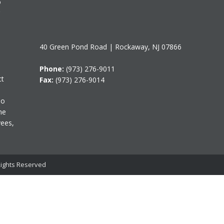
o
40 Green Pond Road | Rockaway, NJ 07866
Phone:
(973) 276-9011
ct
Fax:
(973) 276-9014
do
me
yees,
 Rights Reserved