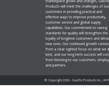
marketplace grows and changes, GasFl
Products will meet the challenges of our
customers in providing practical and
effective ways to improve productivity,
customer service and global supply
capabilities. Our commitment to raising
standards for quality will strengthen the
loyalty of longtime customers and attra
new ones. Our continued growth comes
from a clear sighted focus on what we 
best, and our long term success will co
from listening to our customers, emplo
and partners.
© Copyright 2026 - GasFlo Products Inc., All