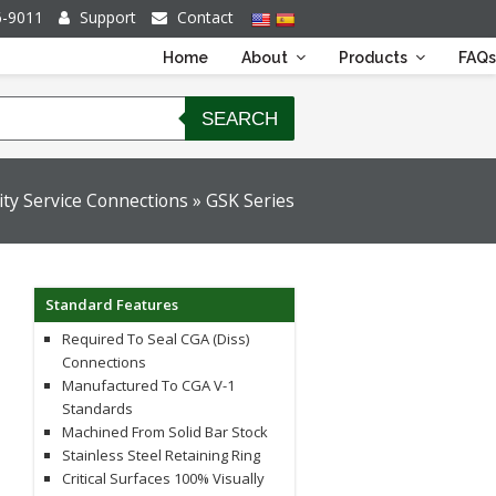
6-9011
Support
Contact
Home
About
Products
FAQs
SEARCH
ity Service Connections
»
GSK Series
Standard Features
Required To Seal CGA (diss)
Connections
Manufactured To CGA V-1
Standards
Machined From Solid Bar Stock
Stainless Steel Retaining Ring
Critical Surfaces 100% Visually