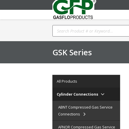
Products
search
GSK Series
All Products
Cylinder Connections
ABNT Compressed Gas Service
Connections
AFNOR Compressed Gas Service