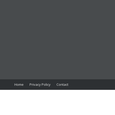
Home
Privacy Policy
Contact