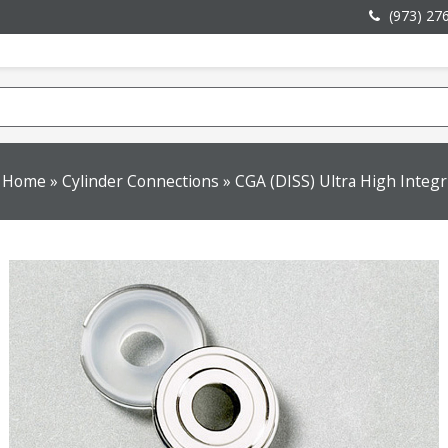
(973) 27
Home
»
Cylinder Connections
»
CGA (DISS) Ultra High Integr