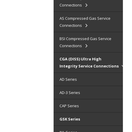
Connections
AS Compressed Gas Service
Connections
BSI Compressed Gas Service
Connections
CGA (DISS) Ultra High
Integrity Service Connections
AD Series
AD-3 Series
CAP Series
GSK Series