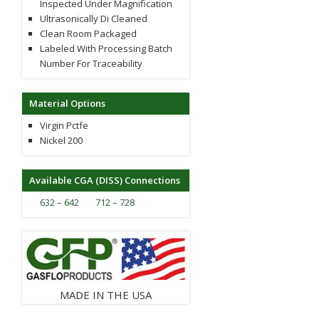
Inspected Under Magnification
Ultrasonically Di Cleaned
Clean Room Packaged
Labeled With Processing Batch
Number For Traceability
Material Options
Virgin Pctfe
Nickel 200
Available CGA (DISS) Connections
632 – 642
712 – 728
MADE IN THE USA