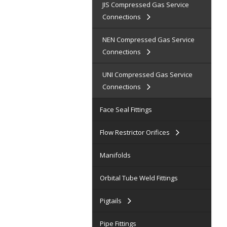
JIS Compressed Gas Service
Connections
NEN Compressed Gas Service
Connections
UNI Compressed Gas Service
Connections
Face Seal Fittings
Flow Restrictor Orifices
Manifolds
Orbital Tube Weld Fittings
Pigtails
Pipe Fittings