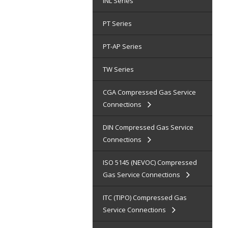
INL Series
PT Series
PT-AP Series
TW Series
CGA Compressed Gas Service
Connections
DIN Compressed Gas Service
Connections
ISO 5145 (NEVOC) Compressed
Gas Service Connections
ITC (TIPO) Compressed Gas
Service Connections