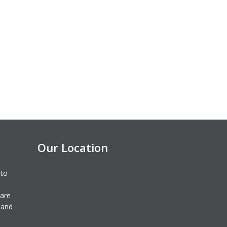
Our Location
 to
 are
 and